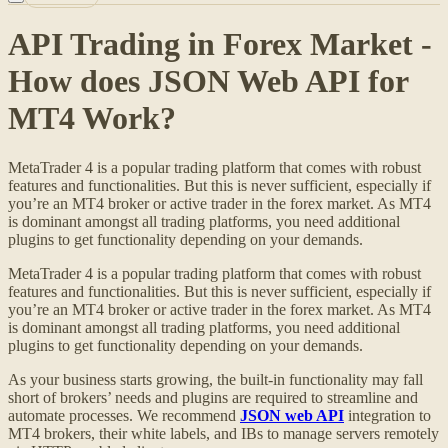
API Trading in Forex Market -
How does JSON Web API for
MT4 Work?
MetaTrader 4 is a popular trading platform that comes with robust
features and functionalities. But this is never sufficient, especially if
you’re an MT4 broker or active trader in the forex market. As MT4
is dominant amongst all trading platforms, you need additional
plugins to get functionality depending on your demands.
MetaTrader 4 is a popular trading platform that comes with robust
features and functionalities. But this is never sufficient, especially if
you’re an MT4 broker or active trader in the forex market. As MT4
is dominant amongst all trading platforms, you need additional
plugins to get functionality depending on your demands.
As your business starts growing, the built-in functionality may fall
short of brokers’ needs and plugins are required to streamline and
automate processes. We recommend
JSON web API
integration to
MT4 brokers, their white labels, and IBs to manage servers remotely