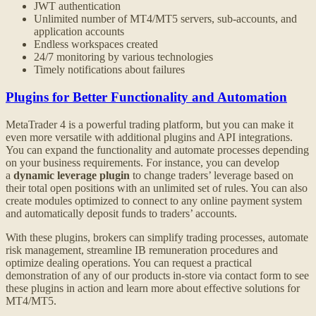
JWT authentication
Unlimited number of MT4/MT5 servers, sub-accounts, and
application accounts
Endless workspaces created
24/7 monitoring by various technologies
Timely notifications about failures
Plugins for Better Functionality and Automation
MetaTrader 4 is a powerful trading platform, but you can make it
even more versatile with additional plugins and API integrations.
You can expand the functionality and automate processes depending
on your business requirements. For instance, you can develop
a
dynamic leverage plugin
to change traders’ leverage based on
their total open positions with an unlimited set of rules. You can also
create modules optimized to connect to any online payment system
and automatically deposit funds to traders’ accounts.
With these plugins, brokers can simplify trading processes, automate
risk management, streamline IB remuneration procedures and
optimize dealing operations. You can request a practical
demonstration of any of our products in-store via contact form to see
these plugins in action and learn more about effective solutions for
MT4/MT5.