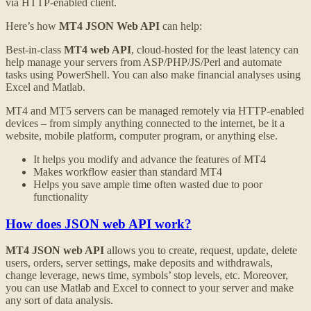
via HTTP-enabled client.
Here’s how
MT4 JSON Web API
can help:
Best-in-class
MT4 web API
, cloud-hosted for the least latency can
help manage your servers from ASP/PHP/JS/Perl and automate
tasks using PowerShell. You can also make financial analyses using
Excel and Matlab.
MT4 and MT5 servers can be managed remotely via HTTP-enabled
devices – from simply anything connected to the internet, be it a
website, mobile platform, computer program, or anything else.
It helps you modify and advance the features of MT4
Makes workflow easier than standard MT4
Helps you save ample time often wasted due to poor
functionality
How does JSON web API work?
MT4 JSON web API
allows you to create, request, update, delete
users, orders, server settings, make deposits and withdrawals,
change leverage, news time, symbols’ stop levels, etc. Moreover,
you can use Matlab and Excel to connect to your server and make
any sort of data analysis.