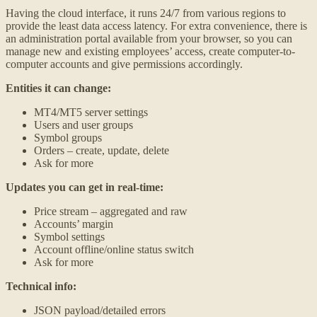
Having the cloud interface, it runs 24/7 from various regions to
provide the least data access latency. For extra convenience, there is
an administration portal available from your browser, so you can
manage new and existing employees’ access, create computer-to-
computer accounts and give permissions accordingly.
Entities it can change:
MT4/MT5 server settings
Users and user groups
Symbol groups
Orders – create, update, delete
Ask for more
Updates you can get in real-time:
Price stream – aggregated and raw
Accounts’ margin
Symbol settings
Account offline/online status switch
Ask for more
Technical info:
JSON payload/detailed errors