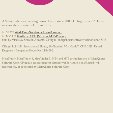
A MetaTrader engineering house. Forex since 2006, CPlugin since 2015 —
server-side software in C++ and Rust.
Work
Docs
Notebook
About
Contact
// SITE
Toolbox ↗
FAQ
MT4 vs MT5
Privacy
// MORE
built by Vladislav Sorokin & team
© CPlugin · independent software vendor since 2015
CPlugin Labs LP · International House, 10 Churchill Way, Cardiff, CF10 2HE, United
Kingdom · Companies House No. LP24396.
MetaTrader, MetaTrader 4, MetaTrader 5, MT4 and MT5 are trademarks of MetaQuotes
Software Corp. CPlugin is an independent software vendor and is not affiliated with,
endorsed by, or sponsored by MetaQuotes Software Corp.