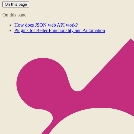
On this page
On this page
How does JSON web API work?
Plugins for Better Functionality and Automation