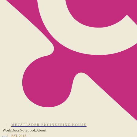
METATRADER ENGINEERING HOUSE
Work
Docs
Notebook
About
EST. 2015