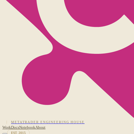
METATRADER ENGINEERING HOUSE
Work
Docs
Notebook
About
EST. 2015