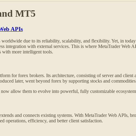
 and MT5
 Web APIs
rldwide due to its reliability, scalability, and flexibility. Yet, in toda
less integration with external services. This is where MetaTrader Web AP
with more intelligent tools.
orm for forex brokers. Its architecture, consisting of server and client
introduced later, went beyond forex by supporting stocks and commoditi
 allow them to evolve into powerful, fully customizable ecosystems th
 extends and connects existing systems. With MetaTrader Web APIs, bro
 operations, efficiency, and better client satisfaction.