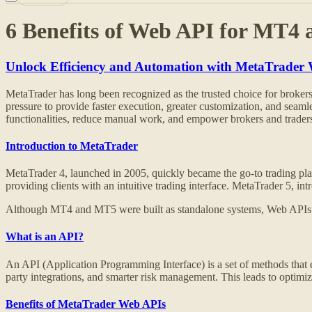
6 Benefits of Web API for MT4
Unlock Efficiency and Automation with MetaTrader
MetaTrader has long been recognized as the trusted choice for brokers wo
pressure to provide faster execution, greater customization, and seam
functionalities, reduce manual work, and empower brokers and traders 
Introduction to MetaTrader
MetaTrader 4, launched in 2005, quickly became the go-to trading platf
providing clients with an intuitive trading interface. MetaTrader 5, 
Although MT4 and MT5 were built as standalone systems, Web APIs now
What is an API?
An API (Application Programming Interface) is a set of methods that
party integrations, and smarter risk management. This leads to optimized
Benefits of MetaTrader Web APIs