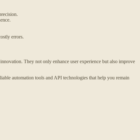
recision.
ience.
ostly errors.
innovation. They not only enhance user experience but also improve
liable automation tools and API technologies that help you remain