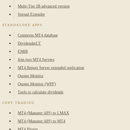
Multi-Tier IB advanced version
Spread Extender
STANDALONE APPS
Compress MT4 database
DividenderLT
EMIR
Join two MT4 Servers
MT4 Report Server extended replication
Quotes Monitor
Quotes Monitor (WPF)
Tools to calculate dividends
COPY TRADING
MT4 (Manager API) to LMAX
MT4 (Manager API) to MT4
MT4 Plugin