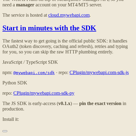
need a
manager
account on your MT4/MT5 server.
The service is hosted at
cloud.mywebapi.com
.
Start in minutes with the SDK
The fastest way to get going is the official public SDK: it handles
OAuth2 (token discovery, caching and refresh), retries and typing
for you, so you can skip the raw HTTP plumbing entirely.
JavaScript / TypeScript SDK
npm:
· repo:
CPlugin/mywebapi.com-sdk-js
@mywebapi.com/sdk
Python SDK
repo:
CPlugin/mywebapi.com-sdk-py
The JS SDK is early-access (
v0.1.x
) —
pin the exact version
in
production.
Install it: