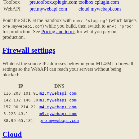
Toolbox
pre.toolbox.cplugin.com
toolbox.cplugin.com
WebAPI
pre.mywebapi.com
cloud.mywebapi.com
Point the SDK at the Sandbox with
(which targets
env: 'staging'
) while you build, then switch to
pre.mywebapi.com
env: 'prod'
for production. See
Pricing and terms
for what you pay on
production.
Firewall settings
Whitelist the source IP addresses below in your MT4/MT5 firewall
settings so the WebAPI can reach your servers without being
blocked:
IP
DNS
116.203.101.91
m2.mywebapi.com
142.132.146.30
m3.mywebapi.com
157.90.214.22
m4.mywebapi.com
5.223.43.1
m9.mywebapi.com
88.99.65.181
pre.mywebapi.com
Cloud