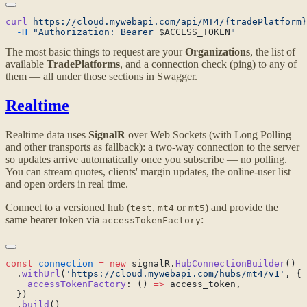
curl
 https://cloud.mywebapi.com/api/MT4/{tradePlatform}
  -H
 "Authorization: Bearer 
$ACCESS_TOKEN
The most basic things to request are your
Organizations
, the list of
available
TradePlatforms
, and a connection check (ping) to any of
them — all under those sections in Swagger.
Realtime
Realtime data uses
SignalR
over Web Sockets (with Long Polling
and other transports as fallback): a two-way connection to the server
so updates arrive automatically once you subscribe — no polling.
You can stream quotes, clients' margin updates, the online-user list
and open orders in real time.
Connect to a versioned hub (
,
or
) and provide the
test
mt4
mt5
same bearer token via
:
accessTokenFactory
const
 connection
 =
 new
 signalR.
HubConnectionBuilder
  .
withUrl
(
'https://cloud.mywebapi.com/hubs/mt4/v1'
    accessTokenFactory
: () 
=>
  .
build