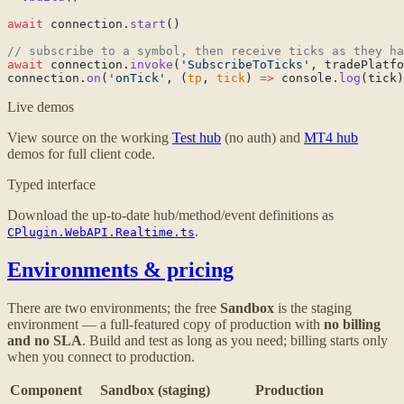
await
 connection.
start
await
 connection.
invoke
(
'SubscribeToTicks'
, tradePlatfo
connection.
on
(
'onTick'
, (
tp
, 
tick
) 
=>
 console.
log
Live demos
View source on the working
Test hub
(no auth) and
MT4 hub
demos for full client code.
Typed interface
Download the up-to-date hub/method/event definitions as
.
CPlugin.WebAPI.Realtime.ts
Environments & pricing
There are two environments; the free
Sandbox
is the staging
environment — a full-featured copy of production with
no billing
and no SLA
. Build and test as long as you need; billing starts only
when you connect to production.
Component
Sandbox (staging)
Production