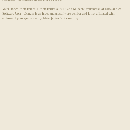
MetaTrader, MetaTrader 4, MetaTrader 5, MT4 and MT5 are trademarks of MetaQuotes
Software Corp. CPlugin is an independent software vendor and is not affiliated with,
endorsed by, or sponsored by MetaQuotes Software Corp.