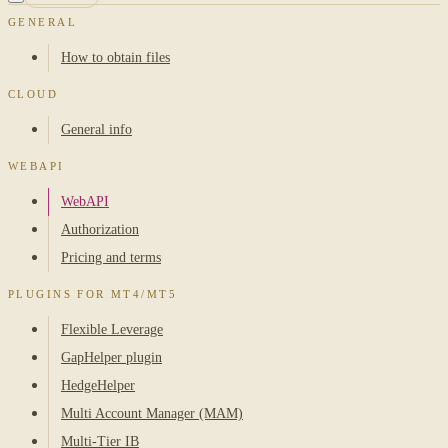
GENERAL
How to obtain files
CLOUD
General info
WEBAPI
WebAPI
Authorization
Pricing and terms
PLUGINS FOR MT4/MT5
Flexible Leverage
GapHelper plugin
HedgeHelper
Multi Account Manager (MAM)
Multi-Tier IB