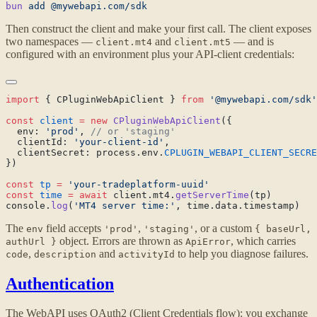
bun
 add
Then construct the client and make your first call. The client exposes
two namespaces —
and
— and is
client.mt4
client.mt5
configured with an environment plus your API-client credentials:
import
 { CPluginWebApiClient } 
from
const
 client
 =
 new
 CPluginWebApiClient
  env: 
'prod'
, 
  clientId: 
'your-client-id'
  clientSecret: process.env.
CPLUGIN_WEBAPI_CLIENT_SECRE
const
 tp
 =
const
 time
 =
 await
 client.mt4.
getServerTime
console.
log
(
'MT4 server time:'
The
field accepts
,
, or a custom
env
'prod'
'staging'
{ baseUrl,
object. Errors are thrown as
, which carries
authUrl }
ApiError
,
and
to help you diagnose failures.
code
description
activityId
Authentication
The WebAPI uses OAuth2 (Client Credentials flow): you exchange