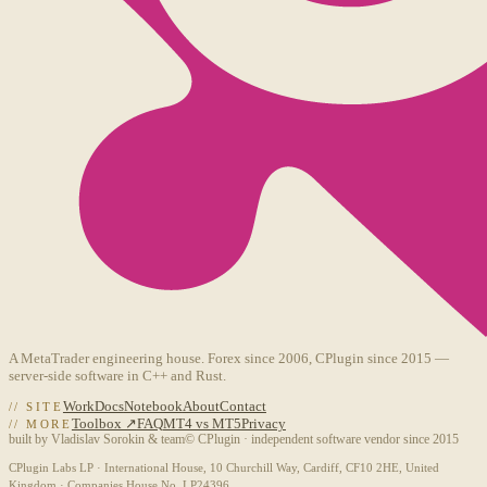
A MetaTrader engineering house. Forex since 2006, CPlugin since 2015 —
server-side software in C++ and Rust.
Work
Docs
Notebook
About
Contact
// SITE
Toolbox ↗
FAQ
MT4 vs MT5
Privacy
// MORE
built by Vladislav Sorokin & team
© CPlugin · independent software vendor since 2015
CPlugin Labs LP · International House, 10 Churchill Way, Cardiff, CF10 2HE, United
Kingdom · Companies House No. LP24396.