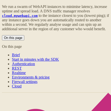
We run a swarm of WebAPI instances to minimise latency, increase
uptime and spread load. A DNS traffic manager resolves
to the instance closest to you (lowest ping); if
cloud.mywebapi.com
any instance goes down you are automatically routed to another
within a second. We regularly analyse usage and can spin up an
additional server in the region of any customer who would benefit.
On this page
On this page
Brief
Start in minutes with the SDK
Authentication
REST
Realtime
Environments & pricing
Firewall settings
Cloud