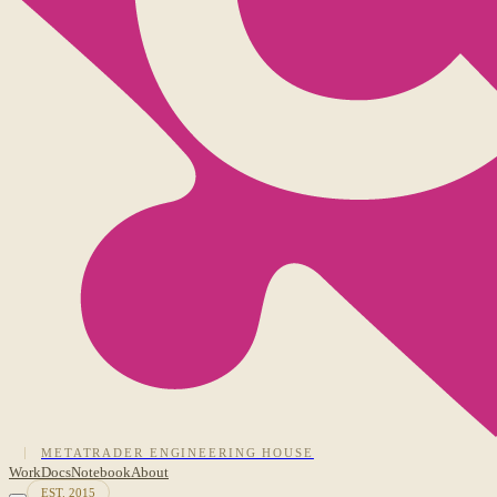
METATRADER ENGINEERING HOUSE
Work
Docs
Notebook
About
EST. 2015