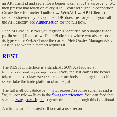
an API-client id and secret for a bearer token at
,
auth.cplugin.net
then present that token on every REST call and SignalR connection.
Create the client under
Toolbox
→
WebAPI
→
API Clients
(the
secret is shown only once). The SDK does this for you; if you call
the API directly, see
Authorization
for the full flow.
Each MT4/MT5 server you register is identified by a unique
trade
platform
id (Toolbox → Trade Platforms), where you also choose
its type so the WebAPI uses the correct MetaQuotes Manager API.
Pass this id where a method requires it.
REST
The RESTful interface is a standard JSON API rooted at
. Every request carries the bearer
https://cloud.mywebapi.com
token in the
header; methods that target a specific
Authorization
server take the trade platform id in the path.
The full method catalogue — with request/response schemas and a
"try it" console — lives in the
Swagger reference
. You can feed that
spec to
swagger-codegen
to generate a client, though this is optional.
A minimal authenticated call to read a user record: