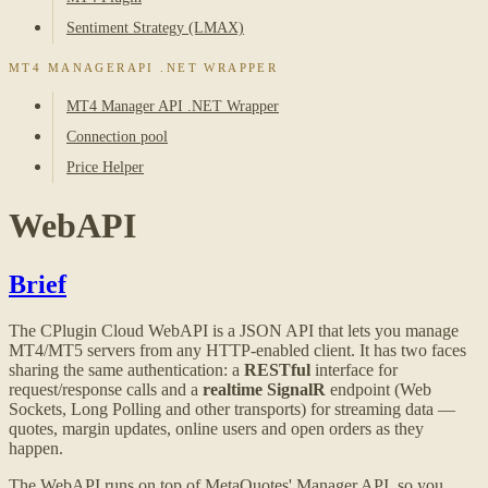
Sentiment Strategy (LMAX)
MT4 MANAGERAPI .NET WRAPPER
MT4 Manager API .NET Wrapper
Connection pool
Price Helper
WebAPI
Brief
The CPlugin Cloud WebAPI is a JSON API that lets you manage
MT4/MT5 servers from any HTTP-enabled client. It has two faces
sharing the same authentication: a
RESTful
interface for
request/response calls and a
realtime SignalR
endpoint (Web
Sockets, Long Polling and other transports) for streaming data —
quotes, margin updates, online users and open orders as they
happen.
The WebAPI runs on top of MetaQuotes' Manager API, so you