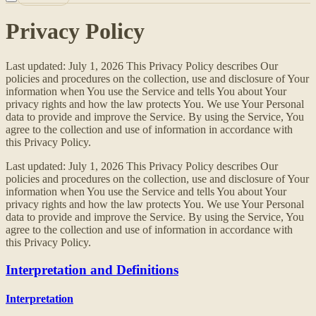
Privacy Policy
Last updated: July 1, 2026 This Privacy Policy describes Our
policies and procedures on the collection, use and disclosure of Your
information when You use the Service and tells You about Your
privacy rights and how the law protects You. We use Your Personal
data to provide and improve the Service. By using the Service, You
agree to the collection and use of information in accordance with
this Privacy Policy.
Last updated: July 1, 2026 This Privacy Policy describes Our
policies and procedures on the collection, use and disclosure of Your
information when You use the Service and tells You about Your
privacy rights and how the law protects You. We use Your Personal
data to provide and improve the Service. By using the Service, You
agree to the collection and use of information in accordance with
this Privacy Policy.
Interpretation and Definitions
Interpretation