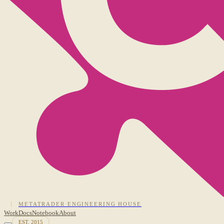
METATRADER ENGINEERING HOUSE
Work
Docs
Notebook
About
EST. 2015