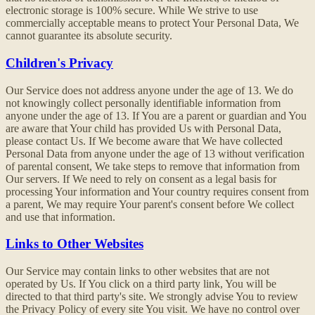
electronic storage is 100% secure. While We strive to use
commercially acceptable means to protect Your Personal Data, We
cannot guarantee its absolute security.
Children's Privacy
Our Service does not address anyone under the age of 13. We do
not knowingly collect personally identifiable information from
anyone under the age of 13. If You are a parent or guardian and You
are aware that Your child has provided Us with Personal Data,
please contact Us. If We become aware that We have collected
Personal Data from anyone under the age of 13 without verification
of parental consent, We take steps to remove that information from
Our servers. If We need to rely on consent as a legal basis for
processing Your information and Your country requires consent from
a parent, We may require Your parent's consent before We collect
and use that information.
Links to Other Websites
Our Service may contain links to other websites that are not
operated by Us. If You click on a third party link, You will be
directed to that third party's site. We strongly advise You to review
the Privacy Policy of every site You visit. We have no control over