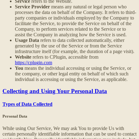
Service
refers to the Website.
Service Provider
means any natural or legal person who
processes the data on behalf of the Company. It refers to third-
party companies or individuals employed by the Company to
facilitate the Service, to provide the Service on behalf of the
Company, to perform services related to the Service or to
assist the Company in analyzing how the Service is used.
Usage Data
refers to data collected automatically, either
generated by the use of the Service or from the Service
infrastructure itself (for example, the duration of a page visit).
Website
refers to CPlugin, accessible from
https://cplugin.com
You
means the individual accessing or using the Service, or
the company, or other legal entity on behalf of which such
individual is accessing or using the Service, as applicable.
Collecting and Using Your Personal Data
Types of Data Collected
Personal Data
While using Our Service, We may ask You to provide Us with
certain personally identifiable information that can be used to contact