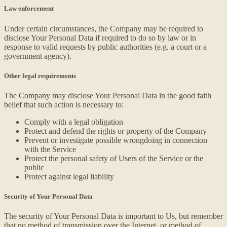
Law enforcement
Under certain circumstances, the Company may be required to
disclose Your Personal Data if required to do so by law or in
response to valid requests by public authorities (e.g. a court or a
government agency).
Other legal requirements
The Company may disclose Your Personal Data in the good faith
belief that such action is necessary to:
Comply with a legal obligation
Protect and defend the rights or property of the Company
Prevent or investigate possible wrongdoing in connection
with the Service
Protect the personal safety of Users of the Service or the
public
Protect against legal liability
Security of Your Personal Data
The security of Your Personal Data is important to Us, but remember
that no method of transmission over the Internet, or method of