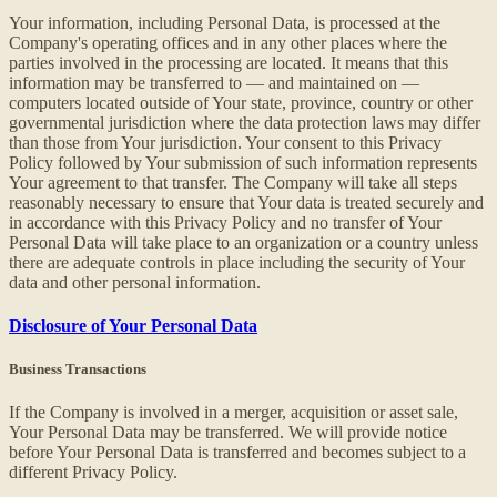
Your information, including Personal Data, is processed at the
Company's operating offices and in any other places where the
parties involved in the processing are located. It means that this
information may be transferred to — and maintained on —
computers located outside of Your state, province, country or other
governmental jurisdiction where the data protection laws may differ
than those from Your jurisdiction. Your consent to this Privacy
Policy followed by Your submission of such information represents
Your agreement to that transfer. The Company will take all steps
reasonably necessary to ensure that Your data is treated securely and
in accordance with this Privacy Policy and no transfer of Your
Personal Data will take place to an organization or a country unless
there are adequate controls in place including the security of Your
data and other personal information.
Disclosure of Your Personal Data
Business Transactions
If the Company is involved in a merger, acquisition or asset sale,
Your Personal Data may be transferred. We will provide notice
before Your Personal Data is transferred and becomes subject to a
different Privacy Policy.