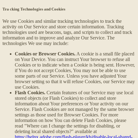
Tra cking Technologies and Cookies
We use Cookies and similar tracking technologies to track the
activity on Our Service and store certain information. Tracking
technologies used are beacons, tags, and scripts to collect and track
information and to improve and analyze Our Service. The
technologies We use may include:
Cookies or Browser Cookies.
A cookie is a small file placed
on Your Device. You can instruct Your browser to refuse all
Cookies or to indicate when a Cookie is being sent. However,
if You do not accept Cookies, You may not be able to use
some parts of our Service. Unless you have adjusted Your
browser setting so that it will refuse Cookies, our Service may
use Cookies.
Flash Cookies.
Certain features of our Service may use local
stored objects (or Flash Cookies) to collect and store
information about Your preferences or Your activity on our
Service. Flash Cookies are not managed by the same browser
settings as those used for Browser Cookies. For more
information on how You can delete Flash Cookies, please
read "Where can I change the settings for disabling, or
deleting local shared objects?" available at
https://helpx.adobe.com/flash-player/kb/disable-local-shared-