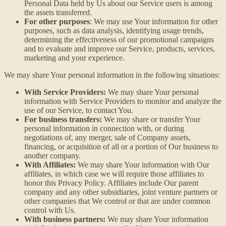
Personal Data held by Us about our Service users is among
the assets transferred.
For other purposes
: We may use Your information for other
purposes, such as data analysis, identifying usage trends,
determining the effectiveness of our promotional campaigns
and to evaluate and improve our Service, products, services,
marketing and your experience.
We may share Your personal information in the following situations:
With Service Providers:
We may share Your personal
information with Service Providers to monitor and analyze the
use of our Service, to contact You.
For business transfers:
We may share or transfer Your
personal information in connection with, or during
negotiations of, any merger, sale of Company assets,
financing, or acquisition of all or a portion of Our business to
another company.
With Affiliates:
We may share Your information with Our
affiliates, in which case we will require those affiliates to
honor this Privacy Policy. Affiliates include Our parent
company and any other subsidiaries, joint venture partners or
other companies that We control or that are under common
control with Us.
With business partners:
We may share Your information