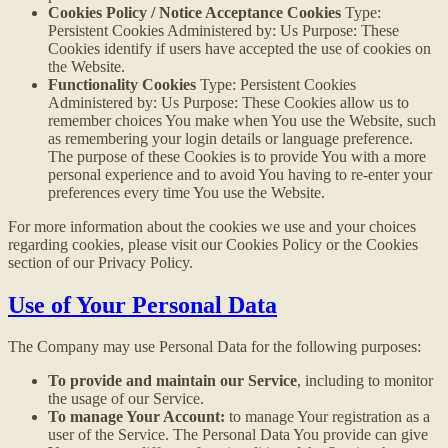
Cookies Policy / Notice Acceptance Cookies
Type:
Persistent Cookies Administered by: Us Purpose: These
Cookies identify if users have accepted the use of cookies on
the Website.
Functionality Cookies
Type: Persistent Cookies
Administered by: Us Purpose: These Cookies allow us to
remember choices You make when You use the Website, such
as remembering your login details or language preference.
The purpose of these Cookies is to provide You with a more
personal experience and to avoid You having to re-enter your
preferences every time You use the Website.
For more information about the cookies we use and your choices
regarding cookies, please visit our Cookies Policy or the Cookies
section of our Privacy Policy.
Use of Your Personal Data
The Company may use Personal Data for the following purposes:
To provide and maintain our Service
, including to monitor
the usage of our Service.
To manage Your Account:
to manage Your registration as a
user of the Service. The Personal Data You provide can give