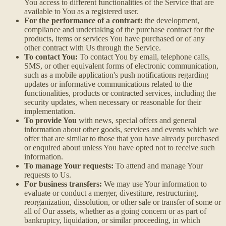
You access to different functionalities of the Service that are
available to You as a registered user.
For the performance of a contract:
the development,
compliance and undertaking of the purchase contract for the
products, items or services You have purchased or of any
other contract with Us through the Service.
To contact You:
To contact You by email, telephone calls,
SMS, or other equivalent forms of electronic communication,
such as a mobile application's push notifications regarding
updates or informative communications related to the
functionalities, products or contracted services, including the
security updates, when necessary or reasonable for their
implementation.
To provide You
with news, special offers and general
information about other goods, services and events which we
offer that are similar to those that you have already purchased
or enquired about unless You have opted not to receive such
information.
To manage Your requests:
To attend and manage Your
requests to Us.
For business transfers:
We may use Your information to
evaluate or conduct a merger, divestiture, restructuring,
reorganization, dissolution, or other sale or transfer of some or
all of Our assets, whether as a going concern or as part of
bankruptcy, liquidation, or similar proceeding, in which