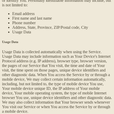
or identify You. Personally identifiable information may include, but
is not limited to:
Email address
First name and last name
Phone number
Address, State, Province, ZIP/Postal code, City
Usage Data
Usage Data
Usage Data is collected automatically when using the Service.
Usage Data may include information such as Your Device's Internet
Protocol address (e.g. IP address), browser type, browser version,
the pages of our Service that You visit, the time and date of Your
visit, the time spent on those pages, unique device identifiers and
other diagnostic data. When You access the Service by or through a
mobile device, We may collect certain information automatically,
including, but not limited to, the type of mobile device You use,
Your mobile device unique ID, the IP address of Your mobile
device, Your mobile operating system, the type of mobile Internet
browser You use, unique device identifiers and other diagnostic data.
We may also collect information that Your browser sends whenever
You visit our Service or when You access the Service by or through
a mobile device.