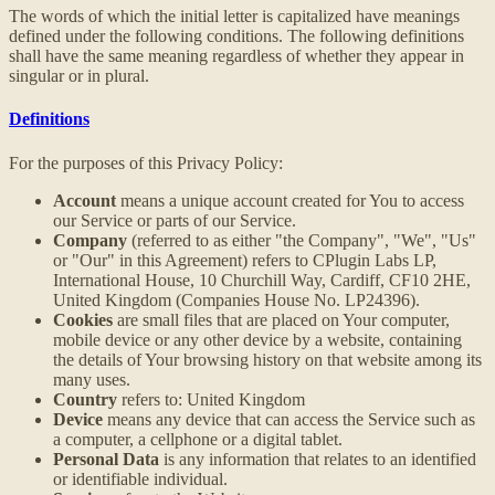
The words of which the initial letter is capitalized have meanings
defined under the following conditions. The following definitions
shall have the same meaning regardless of whether they appear in
singular or in plural.
Definitions
For the purposes of this Privacy Policy:
Account
means a unique account created for You to access
our Service or parts of our Service.
Company
(referred to as either "the Company", "We", "Us"
or "Our" in this Agreement) refers to CPlugin Labs LP,
International House, 10 Churchill Way, Cardiff, CF10 2HE,
United Kingdom (Companies House No. LP24396).
Cookies
are small files that are placed on Your computer,
mobile device or any other device by a website, containing
the details of Your browsing history on that website among its
many uses.
Country
refers to: United Kingdom
Device
means any device that can access the Service such as
a computer, a cellphone or a digital tablet.
Personal Data
is any information that relates to an identified
or identifiable individual.