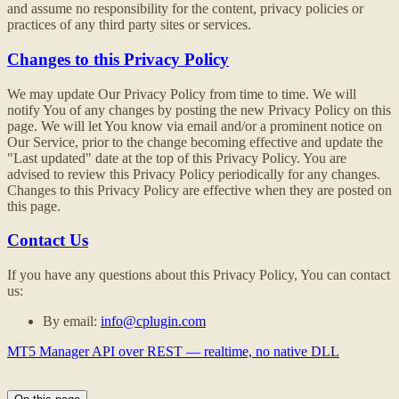
and assume no responsibility for the content, privacy policies or
practices of any third party sites or services.
Changes to this Privacy Policy
We may update Our Privacy Policy from time to time. We will
notify You of any changes by posting the new Privacy Policy on this
page. We will let You know via email and/or a prominent notice on
Our Service, prior to the change becoming effective and update the
"Last updated" date at the top of this Privacy Policy. You are
advised to review this Privacy Policy periodically for any changes.
Changes to this Privacy Policy are effective when they are posted on
this page.
Contact Us
If you have any questions about this Privacy Policy, You can contact
us:
By email:
info@cplugin.com
MT5 Manager API over REST — realtime, no native DLL