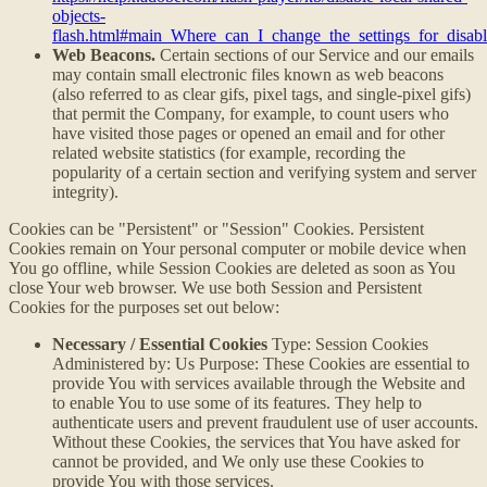
objects-
flash.html#main_Where_can_I_change_the_settings_for_disabl
Web Beacons.
Certain sections of our Service and our emails
may contain small electronic files known as web beacons
(also referred to as clear gifs, pixel tags, and single-pixel gifs)
that permit the Company, for example, to count users who
have visited those pages or opened an email and for other
related website statistics (for example, recording the
popularity of a certain section and verifying system and server
integrity).
Cookies can be "Persistent" or "Session" Cookies. Persistent
Cookies remain on Your personal computer or mobile device when
You go offline, while Session Cookies are deleted as soon as You
close Your web browser. We use both Session and Persistent
Cookies for the purposes set out below:
Necessary / Essential Cookies
Type: Session Cookies
Administered by: Us Purpose: These Cookies are essential to
provide You with services available through the Website and
to enable You to use some of its features. They help to
authenticate users and prevent fraudulent use of user accounts.
Without these Cookies, the services that You have asked for
cannot be provided, and We only use these Cookies to
provide You with those services.