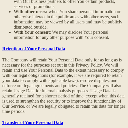
with Our business partners to offer You certain products,
services or promotions.
With other users:
when You share personal information or
otherwise interact in the public areas with other users, such
information may be viewed by all users and may be publicly
distributed outside.
With Your consent
: We may disclose Your personal
information for any other purpose with Your consent.
Retention of Your Personal Data
The Company will retain Your Personal Data only for as long as is
necessary for the purposes set out in this Privacy Policy. We will
retain and use Your Personal Data to the extent necessary to comply
with our legal obligations (for example, if we are required to retain
your data to comply with applicable laws), resolve disputes, and
enforce our legal agreements and policies. The Company will also
retain Usage Data for internal analysis purposes. Usage Data is
generally retained for a shorter period of time, except when this data
is used to strengthen the security or to improve the functionality of
Our Service, or We are legally obligated to retain this data for longer
time periods.
Transfer of Your Personal Data