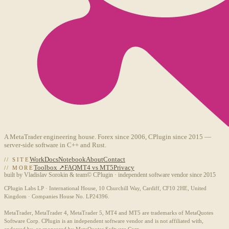
A MetaTrader engineering house. Forex since 2006, CPlugin since 2015 —
server-side software in C++ and Rust.
Work
Docs
Notebook
About
Contact
// SITE
Toolbox ↗
FAQ
MT4 vs MT5
Privacy
// MORE
built by Vladislav Sorokin & team
© CPlugin · independent software vendor since 2015
CPlugin Labs LP · International House, 10 Churchill Way, Cardiff, CF10 2HE, United
Kingdom · Companies House No. LP24396.
MetaTrader, MetaTrader 4, MetaTrader 5, MT4 and MT5 are trademarks of MetaQuotes
Software Corp. CPlugin is an independent software vendor and is not affiliated with,
endorsed by, or sponsored by MetaQuotes Software Corp.