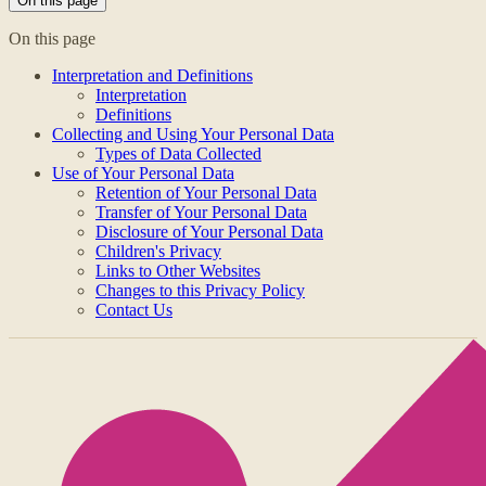
On this page
On this page
Interpretation and Definitions
Interpretation
Definitions
Collecting and Using Your Personal Data
Types of Data Collected
Use of Your Personal Data
Retention of Your Personal Data
Transfer of Your Personal Data
Disclosure of Your Personal Data
Children's Privacy
Links to Other Websites
Changes to this Privacy Policy
Contact Us